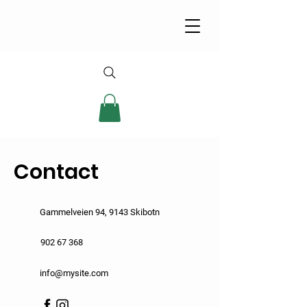
Contact
Gammelveien 94, 9143 Skibotn
902 67 368
info@mysite.com