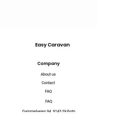
Easy Caravan
Company
About us
Contact
FAQ
FAQ
Gammelveien 94,
9143 Skibotn
info@mysite.com
902 67 368