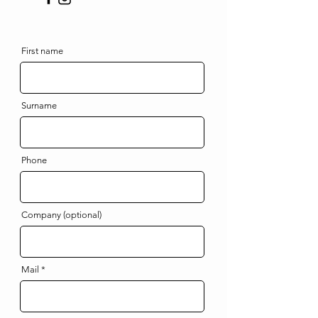
First name
Surname
Phone
Company (optional)
Mail